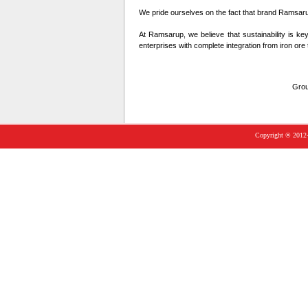
We pride ourselves on the fact that brand Ramsarup 
At Ramsarup, we believe that sustainability is ke
enterprises with complete integration from iron ore 
Grou
Copyright ® 2012-1