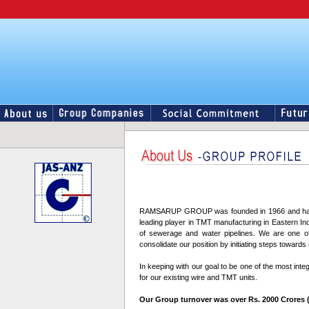
RAMSARUP GROUP was founded in 1966 and has grow
leading player in TMT manufacturing in Eastern Indi
of sewerage and water pipelines. We are one of 
consolidate our position by initiating steps toward
In keeping with our goal to be one of the most inte
for our existing wire and TMT units.
Our Group turnover was over Rs. 2000 Crores (US