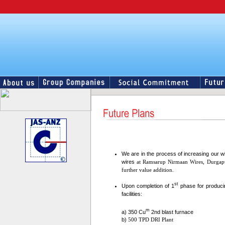
We are in the process of increasing our w
wires
at Ramsarup Nirmaan Wires, Durgap
further value addition.
st
Upon completion of 1
phase for producin
facilities:
m
a) 350 Cu
2nd blast furnace
b)
500 TPD DRI Plant