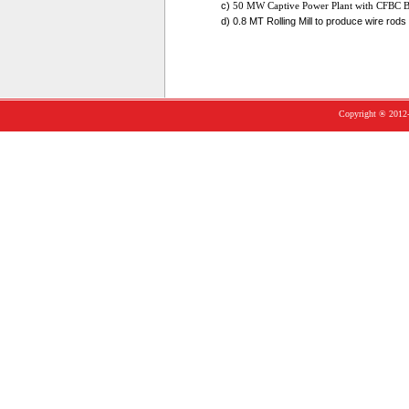
c)
50 MW Captive Power Plant with CFBC B
d) 0.8 MT Rolling Mill to produce wire rod
Copyright ® 2012-1